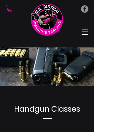
Handgun Classes